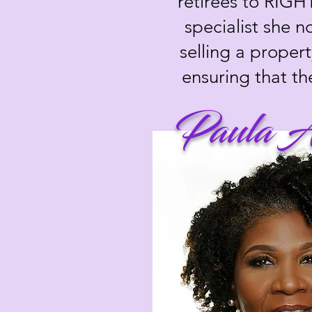
retirees to RIGH
specialist she 
selling a propert
ensuring that th
Paula A