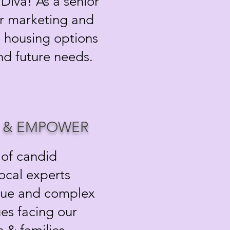
Diva! As a senior
or marketing and
re housing options
and future needs.
, & EMPOWER
 of candid
local experts
que and complex
ues facing our