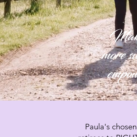
Making
more su
empowe
Paula's chosen