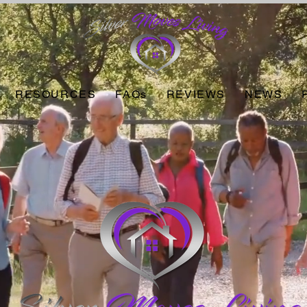
RESOURCES
FAQs
REVIEWS
NEWS