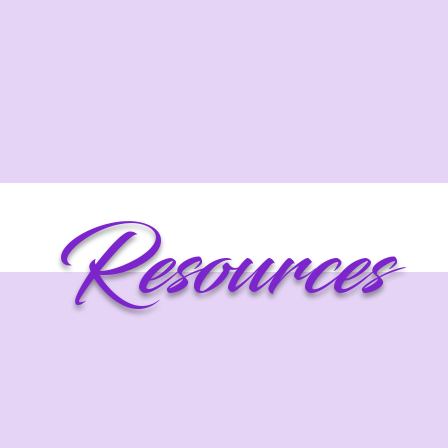
Resources