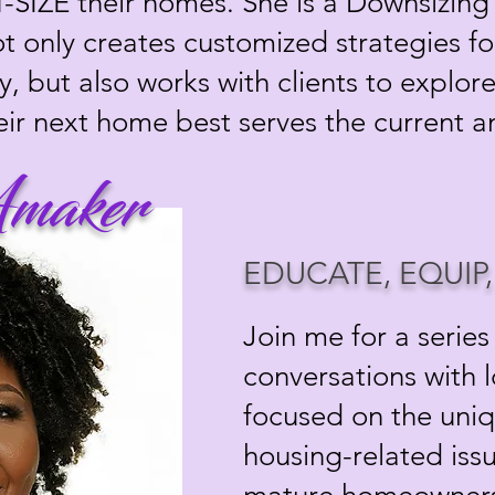
T-SIZE their homes. She is a Downsizing 
not only creates customized strategies f
y, but also works with clients to explo
eir next home best serves the current 
maker
EDUCATE, EQUIP
Join me for a series
conversations with 
focused on the uni
housing-related iss