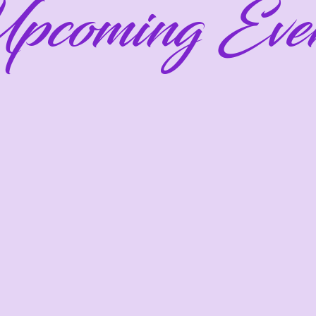
pcoming Even