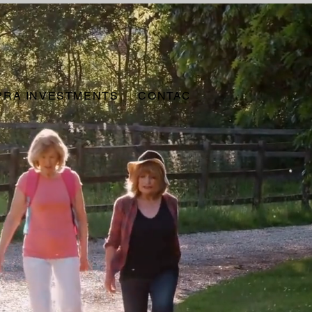
PRA INVESTMENTS
CONTACT