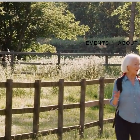
HOME
EVENTS
ABOUT