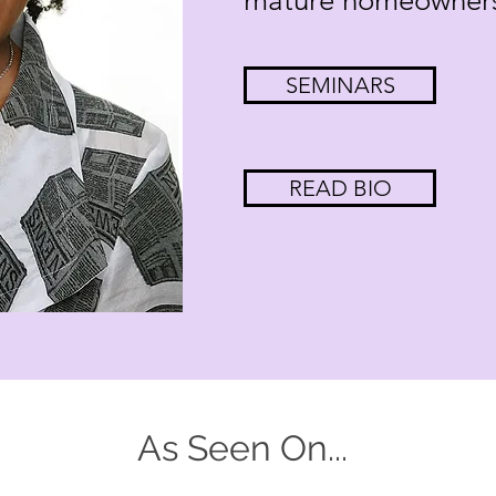
mature homeowners 
SEMINARS
READ BIO
As Seen On...