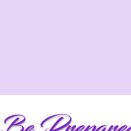
Be Prepare