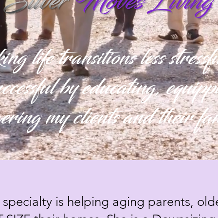
 life transitions less stress
ccessful by educating, equip
ring my clients and their fa
 specialty is helping aging parents, old