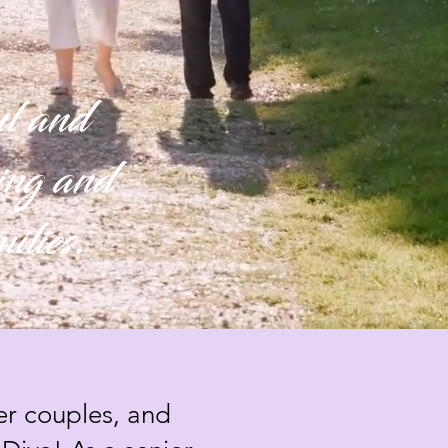
ful and
ping and
milies.
er couples, and