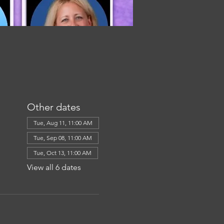
Other dates
Tue, Aug 11, 11:00 AM
Tue, Sep 08, 11:00 AM
Tue, Oct 13, 11:00 AM
View all 6 dates