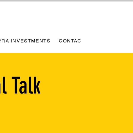
PRA INVESTMENTS
CONTACT
l Talk