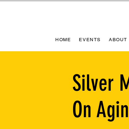
HOME
EVENTS
ABOUT
Silver 
On Agi