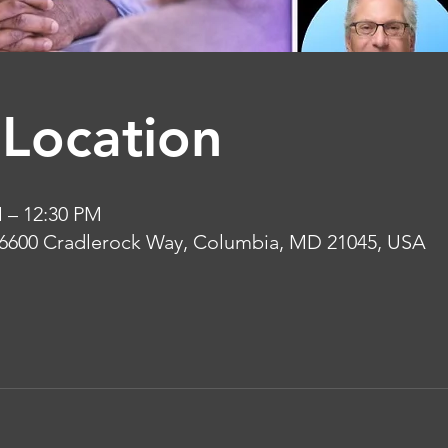
Location
M – 12:30 PM
 6600 Cradlerock Way, Columbia, MD 21045, USA