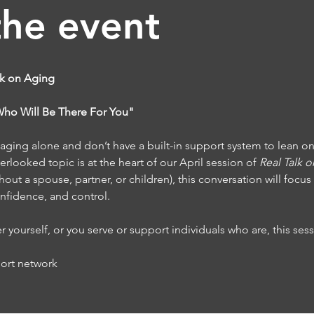
the event
lk on Aging
"Who Will Be There For You"
ging alone and don’t have a built-in support system to lean o
rlooked topic is at the heart of our April session of 
Real Talk 
hout a spouse, partner, or children), this conversation will focus
confidence, and control.
yourself, or you serve or support individuals who are, this sess
port network