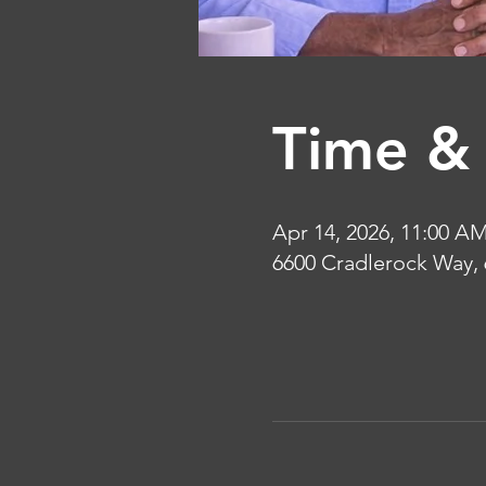
Time & 
Apr 14, 2026, 11:00 A
6600 Cradlerock Way,