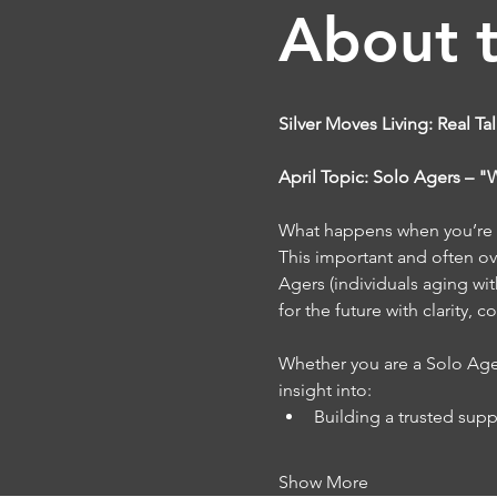
About 
Silver Moves Living: Real Ta
April Topic: Solo Agers – 
What happens when you’re a
This important and often ove
Agers (individuals aging wit
for the future with clarity, 
Whether you are a Solo Ager 
insight into:
Building a trusted sup
Show More