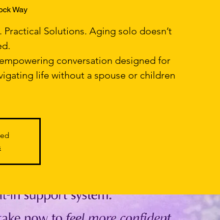
ock Way
Practical Solutions. Aging solo doesn’t
ed.
, empowering conversation designed for
gating life without a spouse or children
sed
s