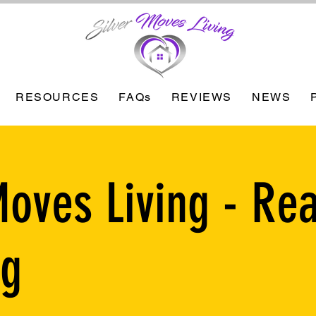
RESOURCES
FAQs
REVIEWS
NEWS
Moves Living - Rea
ng