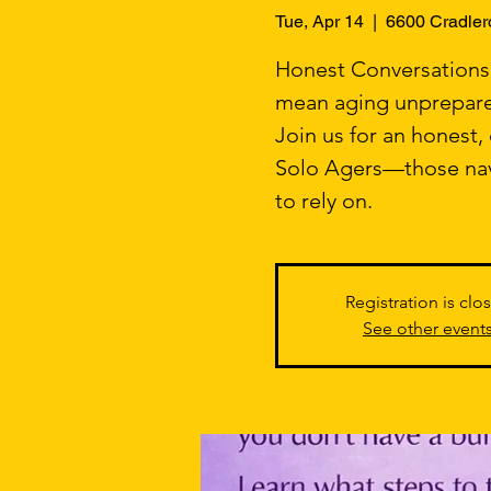
Tue, Apr 14
  |  
6600 Cradler
Honest Conversations. 
mean aging unprepar
Join us for an honest
Solo Agers—those navi
to rely on.
Registration is clo
See other event