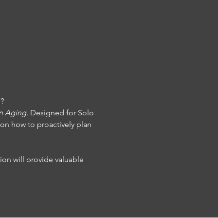
n?
on Aging
. Designed for Solo 
 on how to proactively plan 
ion will provide valuable 