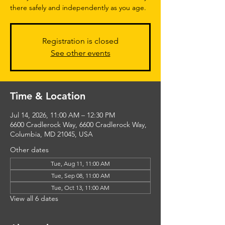
there safely and independently as you age.
Registration is closed
See other events
Time & Location
Jul 14, 2026, 11:00 AM – 12:30 PM
6600 Cradlerock Way, 6600 Cradlerock Way,
Columbia, MD 21045, USA
Other dates
Tue, Aug 11, 11:00 AM
Tue, Sep 08, 11:00 AM
Tue, Oct 13, 11:00 AM
View all 6 dates