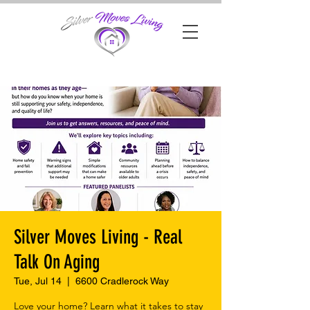
Silver Moves Living - Real
Talk On Aging
Tue, Jul 14
  |  
6600 Cradlerock Way
Love your home? Learn what it takes to stay