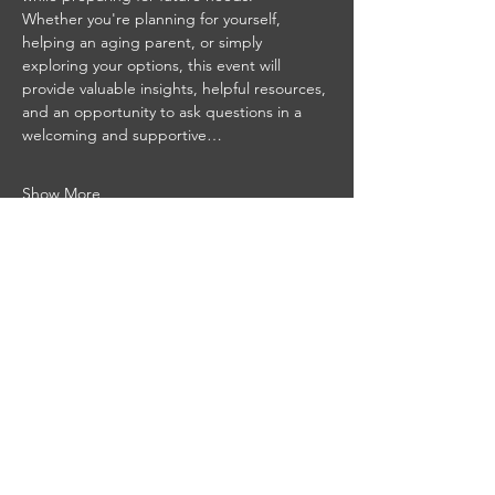
Whether you're planning for yourself, 
helping an aging parent, or simply 
exploring your options, this event will 
provide valuable insights, helpful resources, 
and an opportunity to ask questions in a 
welcoming and supportive…
Show More
Paula Amaker
Senior Real Estate Specialist
Realtor®, SRES, SREI, COGS, CSHP
MD 5007063 DC SP40002927