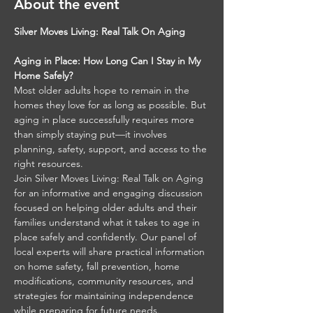
About the event
Silver Moves Living: Real Talk On Aging
Aging in Place: How Long Can I Stay in My 
Home Safely?
Most older adults hope to remain in the 
homes they love for as long as possible. But 
aging in place successfully requires more 
than simply staying put—it involves 
planning, safety, support, and access to the 
right resources.
Join Silver Moves Living: Real Talk on Aging 
for an informative and engaging discussion 
focused on helping older adults and their 
families understand what it takes to age in 
place safely and confidently. Our panel of 
local experts will share practical information 
on home safety, fall prevention, home 
modifications, community resources, and 
strategies for maintaining independence 
while preparing for future needs.