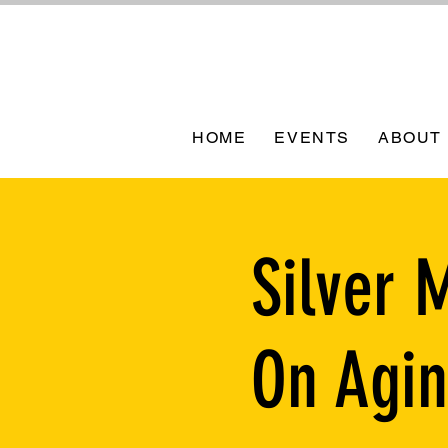
HOME
EVENTS
ABOUT
Silver 
On Agi