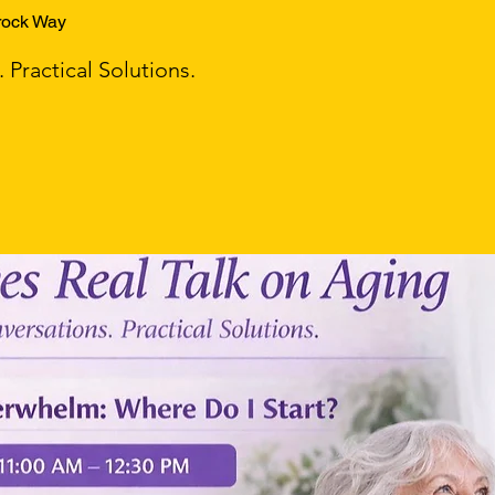
rock Way
Practical Solutions.