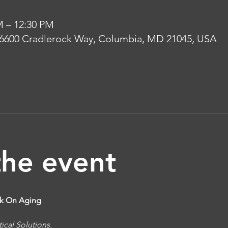
M – 12:30 PM
 6600 Cradlerock Way, Columbia, MD 21045, USA
the event
alk On Aging
ical Solutions.