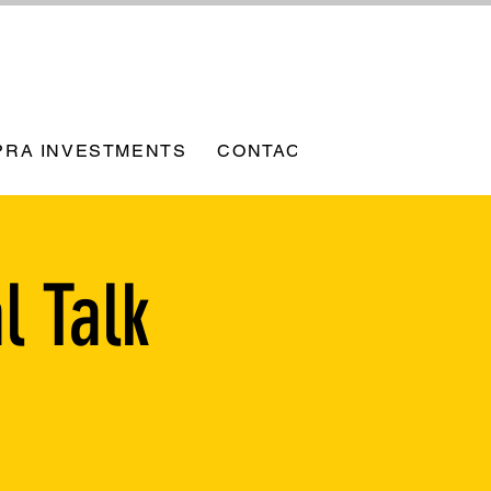
PRA INVESTMENTS
CONTACT
l Talk