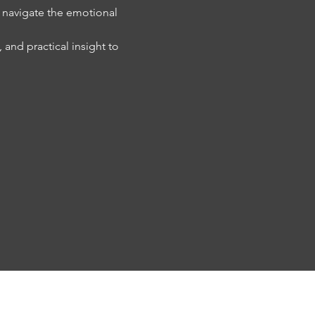
y navigate the emotional 
and practical insight to 
PRA INVESTMENTS
CONTACT