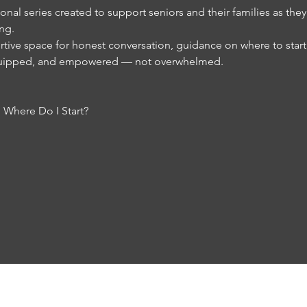
nal series created to support seniors and their families as the
ing.
tive space for honest conversation, guidance on where to start, 
equipped, and empowered — not overwhelmed.
 Where Do I Start?
RESOURCES
FAQs
REVIEWS
NEWS