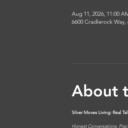
Aug 11, 2026, 11:00 A
6600 Cradlerock Way,
About 
Silver Moves Living: Real T
Honest Conversations. Pract