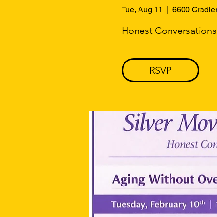
Tue, Aug 11
  |  
6600 Cradle
Honest Conversations. 
RSVP