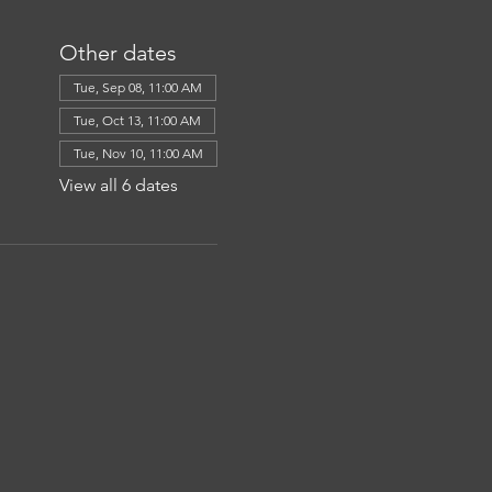
Other dates
Tue, Sep 08, 11:00 AM
Tue, Oct 13, 11:00 AM
Tue, Nov 10, 11:00 AM
View all 6 dates