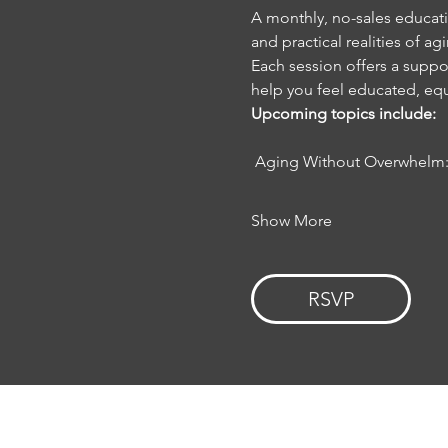
A monthly, no-sales educatio
and practical realities of ag
Each session offers a suppor
help you feel educated, 
Upcoming topics include:
 Aging Without Overwhelm:
Show More
RSVP
HOME
EVENTS
ABOUT