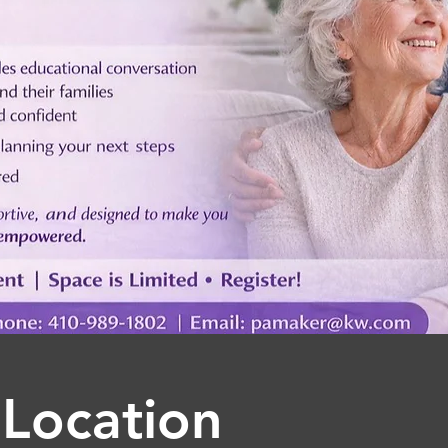
Location