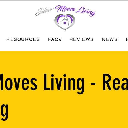
RESOURCES
FAQs
REVIEWS
NEWS
Moves Living - Rea
ng