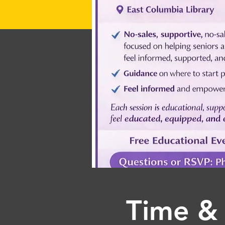
Time & 