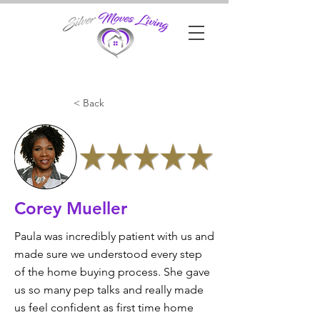
< Back
Corey Mueller
Paula was incredibly patient with us and
made sure we understood every step
of the home buying process. She gave
us so many pep talks and really made
us feel confident as first time home