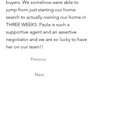
buyers. We somehow were able to
jump from just starting our home
search to actually owning our home in
THREE WEEKS. Paula is such a
supportive agent and an assertive
negotiator and we are so lucky to have
her on our team!!
Previous
Next