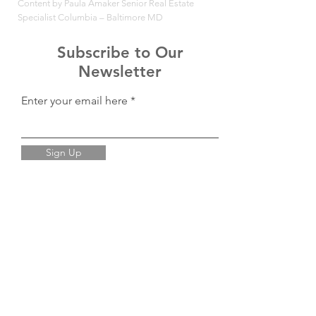
Content by Paula Amaker Senior Real Estate
Specialist Columbia – Baltimore MD
Subscribe to Our
Newsletter
Enter your email here
Sign Up