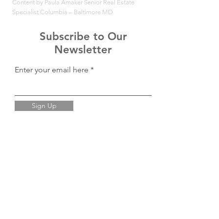
Content by Paula Amaker Senior Real Estate
Specialist Columbia – Baltimore MD
Subscribe to Our
Newsletter
Enter your email here
Sign Up