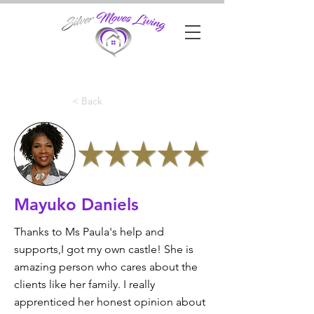
< Back
Mayuko Daniels
Thanks to Ms Paula's help and
supports,I got my own castle! She is
amazing person who cares about the
clients like her family. I really
apprenticed her honest opinion about