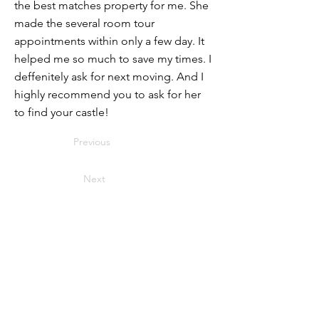
the best matches property for me. She
made the several room tour
appointments within only a few day. It
helped me so much to save my times. I
deffenitely ask for next moving. And I
highly recommend you to ask for her
to find your castle!
Previous
Next